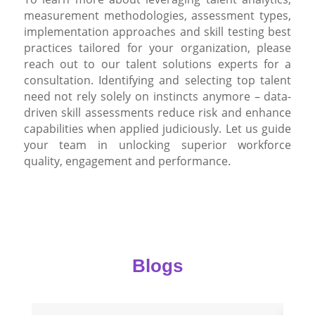
measurement methodologies, assessment types,
implementation approaches and skill testing best
practices tailored for your organization, please
reach out to our talent solutions experts for a
consultation. Identifying and selecting top talent
need not rely solely on instincts anymore – data-
driven skill assessments reduce risk and enhance
capabilities when applied judiciously. Let us guide
your team in unlocking superior workforce
quality, engagement and performance.
Blogs