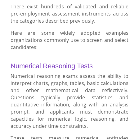
There exist hundreds of validated and reliable
pre-employment assessment instruments across
the categories described previously.
Here are some widely adopted examples
organizations commonly use to screen and select
candidates:
Numerical Reasoning Tests
Numerical reasoning exams assess the ability to
interpret charts, graphs, tables, basic calculations
and other mathematical data reflectively.
Questions typically provide statistics and
quantitative information, along with an analysis
prompt, and applicants must demonstrate
capacities for numerical logic, reasoning, and
accuracy under time constraints.
These tests measure numerical aptitudes