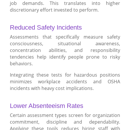
job demands. This translates into higher
discretionary effort invested to perform.
Reduced Safety Incidents
Assessments that specifically measure safety
consciousness, situational awareness,
concentration abilities, and responsibility
tendencies help identify people prone to risky
behaviors.
Integrating these tests for hazardous positions
minimizes workplace accidents and OSHA
incidents with heavy cost implications.
Lower Absenteeism Rates
Certain assessment types screen for organization
commitment, discipline and dependability.
Applying these tools reduces hiring staff with