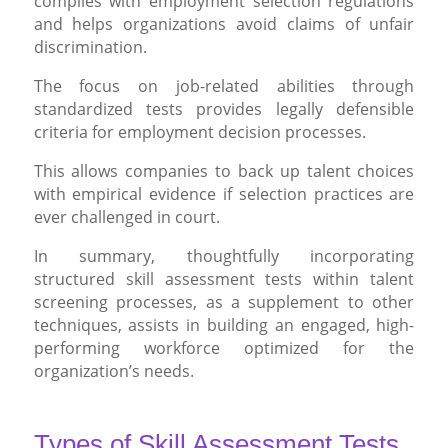
complies with employment selection regulations
and helps organizations avoid claims of unfair
discrimination.
The focus on job-related abilities through
standardized tests provides legally defensible
criteria for employment decision processes.
This allows companies to back up talent choices
with empirical evidence if selection practices are
ever challenged in court.
In summary, thoughtfully incorporating
structured skill assessment tests within talent
screening processes, as a supplement to other
techniques, assists in building an engaged, high-
performing workforce optimized for the
organization’s needs.
Types of Skill Assessment Tests