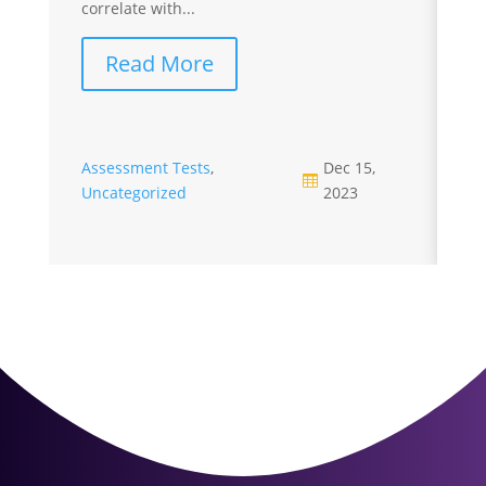
correlate with...
cr
Read More
Assessment Tests
,
Dec 15,

Uncategorized
2023
A