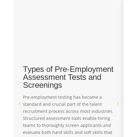
Types of Pre-Employment
T
Assessment Tests and
T
Screenings
T
Pre-employment testing has become a
In
standard and crucial part of the talent
pe
recruitment process across most industries.
th
Structured assessment tools enable hiring
Pr
teams to thoroughly screen applicants and
re
evaluate both hard skills and soft skills that
s