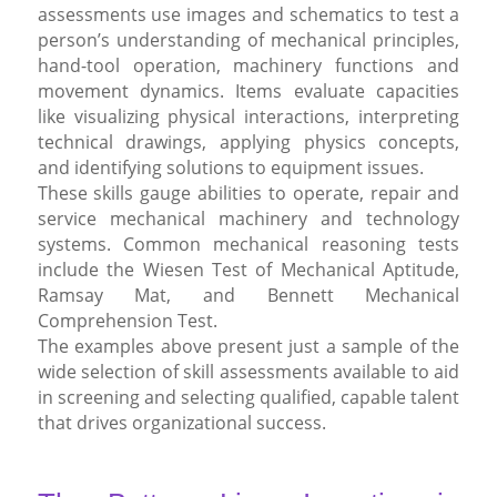
assessments use images and schematics to test a
person’s understanding of mechanical principles,
hand-tool operation, machinery functions and
movement dynamics. Items evaluate capacities
like visualizing physical interactions, interpreting
technical drawings, applying physics concepts,
and identifying solutions to equipment issues.
These skills gauge abilities to operate, repair and
service mechanical machinery and technology
systems. Common mechanical reasoning tests
include the Wiesen Test of Mechanical Aptitude,
Ramsay Mat, and Bennett Mechanical
Comprehension Test.
The examples above present just a sample of the
wide selection of skill assessments available to aid
in screening and selecting qualified, capable talent
that drives organizational success.