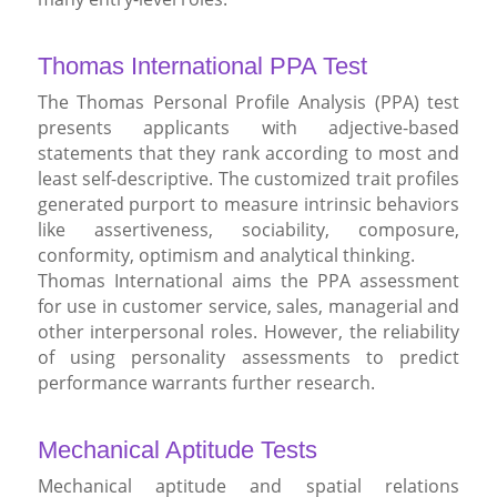
Thomas International PPA Test
The Thomas Personal Profile Analysis (PPA) test
presents applicants with adjective-based
statements that they rank according to most and
least self-descriptive. The customized trait profiles
generated purport to measure intrinsic behaviors
like assertiveness, sociability, composure,
conformity, optimism and analytical thinking.
Thomas International aims the PPA assessment
for use in customer service, sales, managerial and
other interpersonal roles. However, the reliability
of using personality assessments to predict
performance warrants further research.
Mechanical Aptitude Tests
Mechanical aptitude and spatial relations