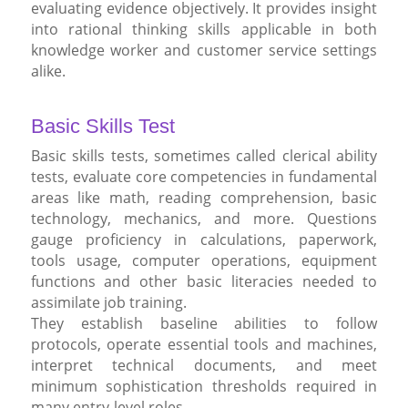
evaluating evidence objectively. It provides insight
into rational thinking skills applicable in both
knowledge worker and customer service settings
alike.
Basic Skills Test
Basic skills tests, sometimes called clerical ability
tests, evaluate core competencies in fundamental
areas like math, reading comprehension, basic
technology, mechanics, and more. Questions
gauge proficiency in calculations, paperwork,
tools usage, computer operations, equipment
functions and other basic literacies needed to
assimilate job training.
They establish baseline abilities to follow
protocols, operate essential tools and machines,
interpret technical documents, and meet
minimum sophistication thresholds required in
many entry-level roles.