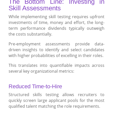
The Bottom Line: Investing in
Skill Assessments
While implementing skill testing requires upfront
investments of time, money and effort, the long-
term performance dividends typically outweigh
the costs substantially.
Pre-employment assessments provide data-
driven insights to identify and select candidates
with higher probabilities of excelling in their roles.
This translates into quantifiable impacts across
several key organizational metrics:
Reduced Time-to-Hire
Structured skills testing allows recruiters to
quickly screen large applicant pools for the most
qualified talent matching the role requirements.