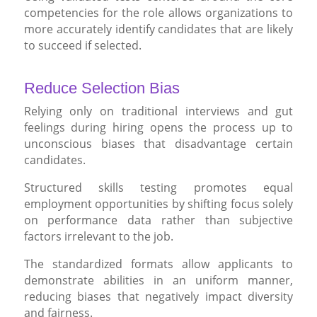
competencies for the role allows organizations to
more accurately identify candidates that are likely
to succeed if selected.
Reduce Selection Bias
Relying only on traditional interviews and gut
feelings during hiring opens the process up to
unconscious biases that disadvantage certain
candidates.
Structured skills testing promotes equal
employment opportunities by shifting focus solely
on performance data rather than subjective
factors irrelevant to the job.
The standardized formats allow applicants to
demonstrate abilities in an uniform manner,
reducing biases that negatively impact diversity
and fairness.