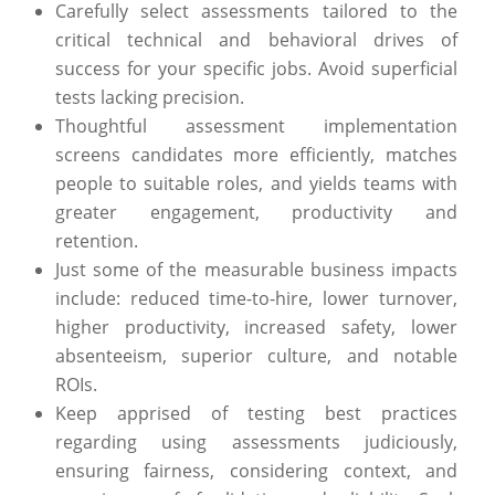
Carefully select assessments tailored to the
critical technical and behavioral drives of
success for your specific jobs. Avoid superficial
tests lacking precision.
Thoughtful assessment implementation
screens candidates more efficiently, matches
people to suitable roles, and yields teams with
greater engagement, productivity and
retention.
Just some of the measurable business impacts
include: reduced time-to-hire, lower turnover,
higher productivity, increased safety, lower
absenteeism, superior culture, and notable
ROIs.
Keep apprised of testing best practices
regarding using assessments judiciously,
ensuring fairness, considering context, and