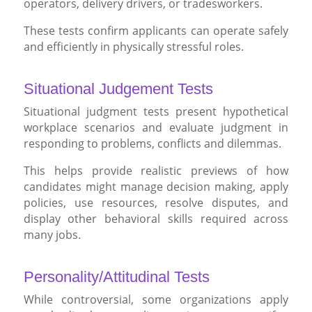
operators, delivery drivers, or tradesworkers.
These tests confirm applicants can operate safely
and efficiently in physically stressful roles.
Situational Judgement Tests
Situational judgment tests present hypothetical
workplace scenarios and evaluate judgment in
responding to problems, conflicts and dilemmas.
This helps provide realistic previews of how
candidates might manage decision making, apply
policies, use resources, resolve disputes, and
display other behavioral skills required across
many jobs.
Personality/Attitudinal Tests
While controversial, some organizations apply