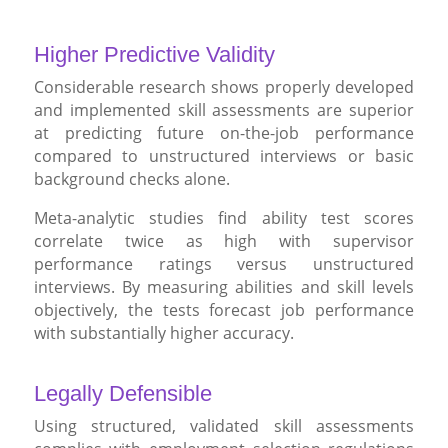
Higher Predictive Validity
Considerable research shows properly developed
and implemented skill assessments are superior
at predicting future on-the-job performance
compared to unstructured interviews or basic
background checks alone.
Meta-analytic studies find ability test scores
correlate twice as high with supervisor
performance ratings versus unstructured
interviews. By measuring abilities and skill levels
objectively, the tests forecast job performance
with substantially higher accuracy.
Legally Defensible
Using structured, validated skill assessments