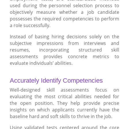
used during the personnel selection process to
objectively measure whether a job candidate
possesses the required competencies to perform
a role successfully.
Instead of basing hiring decisions solely on the
subjective impressions from interviews and
resumes, incorporating structured skill
assessments provides concrete metrics to
evaluate individuals’ abilities.
Accurately Identify Competencies
Well-designed skill assessments focus on
evaluating the most critical abilities needed for
the open position. They help provide precise
insights on which applicants currently have the
baseline hard and soft skills to thrive in the job.
Using validated tests centered around the core