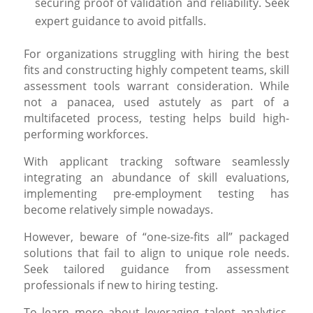
securing proof of validation and reliability. Seek
expert guidance to avoid pitfalls.
For organizations struggling with hiring the best
fits and constructing highly competent teams, skill
assessment tools warrant consideration. While
not a panacea, used astutely as part of a
multifaceted process, testing helps build high-
performing workforces.
With applicant tracking software seamlessly
integrating an abundance of skill evaluations,
implementing pre-employment testing has
become relatively simple nowadays.
However, beware of “one-size-fits all” packaged
solutions that fail to align to unique role needs.
Seek tailored guidance from assessment
professionals if new to hiring testing.
To learn more about leveraging talent analytics,