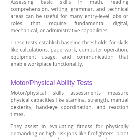
Assessing basic skills in math, reading
comprehension, writing, grammar, and technical
areas can be useful for many entry-level jobs or
roles that require fundamental digital,
mechanical, or administrative capabilities.
These tests establish baseline thresholds for skills
like calculations, paperwork, computer operation,
equipment usage, and communication that
enable workplace functionality.
Motor/Physical Ability Tests
Motor/physical skills assessments measure
physical capacities like stamina, strength, manual
dexterity, hand-eye coordination, and reaction
times.
They assist in evaluating fitness for physically
demanding or high-risk jobs like firefighters, plant