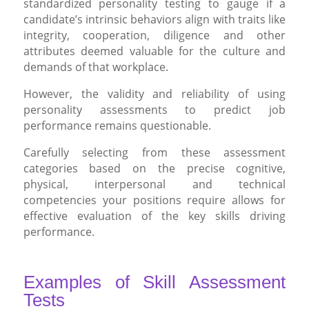
standardized personality testing to gauge if a
candidate’s intrinsic behaviors align with traits like
integrity, cooperation, diligence and other
attributes deemed valuable for the culture and
demands of that workplace.
However, the validity and reliability of using
personality assessments to predict job
performance remains questionable.
Carefully selecting from these assessment
categories based on the precise cognitive,
physical, interpersonal and technical
competencies your positions require allows for
effective evaluation of the key skills driving
performance.
Examples of Skill Assessment
Tests