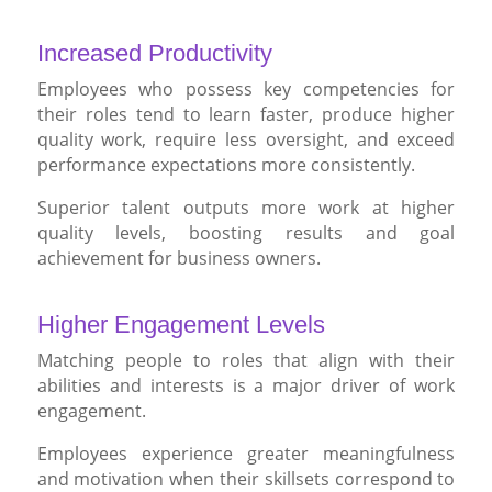
Increased Productivity
Employees who possess key competencies for
their roles tend to learn faster, produce higher
quality work, require less oversight, and exceed
performance expectations more consistently.
Superior talent outputs more work at higher
quality levels, boosting results and goal
achievement for business owners.
Higher Engagement Levels
Matching people to roles that align with their
abilities and interests is a major driver of work
engagement.
Employees experience greater meaningfulness
and motivation when their skillsets correspond to