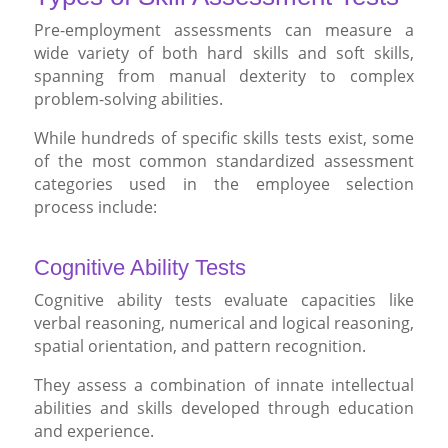
Pre-employment assessments can measure a
wide variety of both hard skills and soft skills,
spanning from manual dexterity to complex
problem-solving abilities.
While hundreds of specific skills tests exist, some
of the most common standardized assessment
categories used in the employee selection
process include:
Cognitive Ability Tests
Cognitive ability tests evaluate capacities like
verbal reasoning, numerical and logical reasoning,
spatial orientation, and pattern recognition.
They assess a combination of innate intellectual
abilities and skills developed through education
and experience.