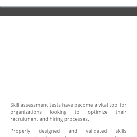
Skill assessment tests have become a vital tool for
organizations looking to optimize their
recruitment and hiring processes.
Properly designed and validated skills