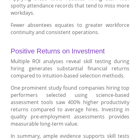
spotty attendance records that tend to miss more
workdays.
Fewer absentees equates to greater workforce
continuity and consistent operations.
Positive Returns on Investment
Multiple ROI analyses reveal skill testing during
hiring generates substantial financial returns
compared to intuition-based selection methods.
One prominent study found companies hiring top
performers selected using science-based
assessment tools saw 400% higher productivity
returns compared to average hires. Investing in
quality pre-employment assessments provides
measurable long-term value.
In summary, ample evidence supports skill tests