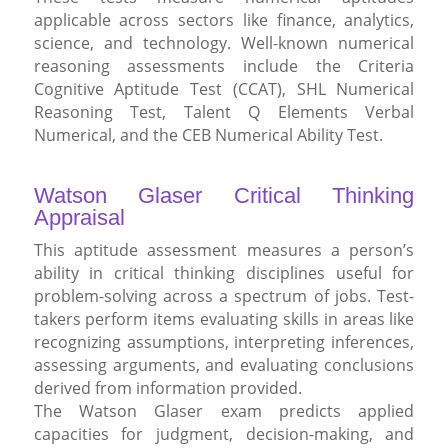
applicable across sectors like finance, analytics,
science, and technology. Well-known numerical
reasoning assessments include the Criteria
Cognitive Aptitude Test (CCAT), SHL Numerical
Reasoning Test, Talent Q Elements Verbal
Numerical, and the CEB Numerical Ability Test.
Watson Glaser Critical Thinking
Appraisal
This aptitude assessment measures a person’s
ability in critical thinking disciplines useful for
problem-solving across a spectrum of jobs. Test-
takers perform items evaluating skills in areas like
recognizing assumptions, interpreting inferences,
assessing arguments, and evaluating conclusions
derived from information provided.
The Watson Glaser exam predicts applied
capacities for judgment, decision-making, and