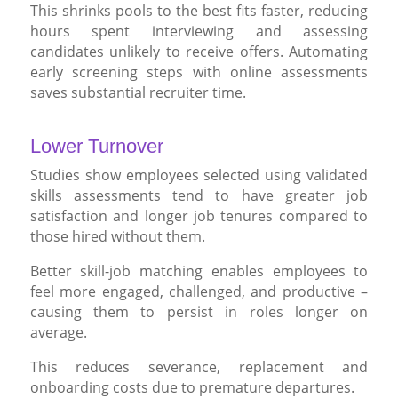
This shrinks pools to the best fits faster, reducing
hours spent interviewing and assessing
candidates unlikely to receive offers. Automating
early screening steps with online assessments
saves substantial recruiter time.
Lower Turnover
Studies show employees selected using validated
skills assessments tend to have greater job
satisfaction and longer job tenures compared to
those hired without them.
Better skill-job matching enables employees to
feel more engaged, challenged, and productive –
causing them to persist in roles longer on
average.
This reduces severance, replacement and
onboarding costs due to premature departures.