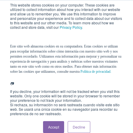
This website stores cookies on your computer. These cookies are
utilized to collect information about how you interact with our website
and allow us to remember you. We use this information to improve
and personalize your experience and to collect data about our visitors
to this website and our other media. To learn more about how we
collect and store data, visit our
Privacy Policy
.
Este sitio web almacena cookies en su computadora. Estas cookies se utilizan
para recopilar información sobre cómo interactúa con nuestro sitio web y nos
permiten recordarlo. Utilizamos esta información para mejorar y personalizar su
experiencia de navegación y para análisis y métricas sobre nuestros visitantes
tanto en este sitio web como en otros medios. Para obtener más información
sobre las cookies que utilizamos, consulte nuestra
Política de privacidad.
📷
If you decline, your information will not be tracked when you visit this
website. Only one cookie will be stored in your browser to remember
your preference to not track your information.
Si rechaza, su información no será rastreada cuando visite este sitio
web. Se usará una única cookie en su navegador para recordar su
preferencia de no ser rastreado.
Accept
Decline