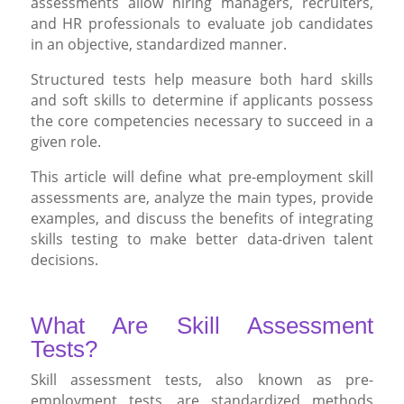
assessments allow hiring managers, recruiters,
and HR professionals to evaluate job candidates
in an objective, standardized manner.
Structured tests help measure both hard skills
and soft skills to determine if applicants possess
the core competencies necessary to succeed in a
given role.
This article will define what pre-employment skill
assessments are, analyze the main types, provide
examples, and discuss the benefits of integrating
skills testing to make better data-driven talent
decisions.
What Are Skill Assessment
Tests?
Skill assessment tests, also known as pre-
employment tests, are standardized methods