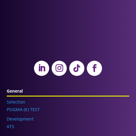
General
Selection
PSIGMA (K) TEST
Development
ATS