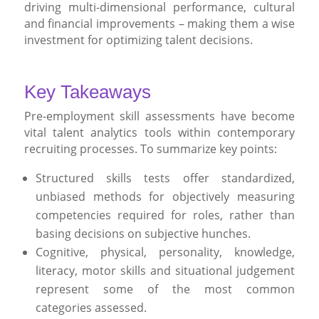
driving multi-dimensional performance, cultural
and financial improvements – making them a wise
investment for optimizing talent decisions.
Key Takeaways
Pre-employment skill assessments have become
vital talent analytics tools within contemporary
recruiting processes. To summarize key points:
Structured skills tests offer standardized,
unbiased methods for objectively measuring
competencies required for roles, rather than
basing decisions on subjective hunches.
Cognitive, physical, personality, knowledge,
literacy, motor skills and situational judgement
represent some of the most common
categories assessed.