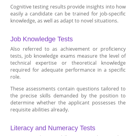
Cognitive testing results provide insights into how
easily a candidate can be trained for job-specific
knowledge, as well as adapt to novel situations.
Job Knowledge Tests
Also referred to as achievement or proficiency
tests, job knowledge exams measure the level of
technical expertise or theoretical knowledge
required for adequate performance in a specific
role.
These assessments contain questions tailored to
the precise skills demanded by the position to
determine whether the applicant possesses the
requisite abilities already.
Literacy and Numeracy Tests