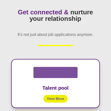
Get connected &
nurture
your relationship
It’s not just about job applications anymore.
Talent pool
View More