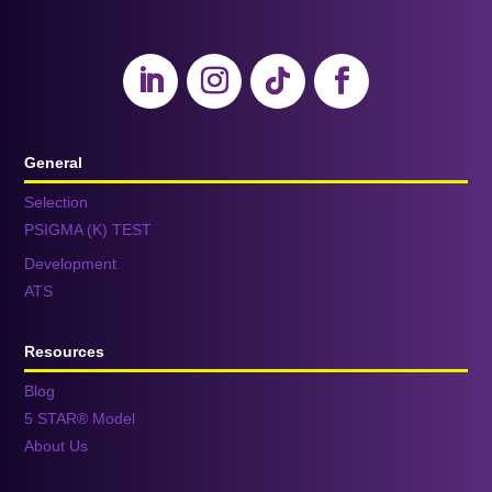
General
Selection
PSIGMA (K) TEST
Development
ATS
Resources
Blog
5 STAR® Model
About Us