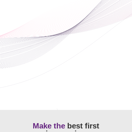
Make the
best first