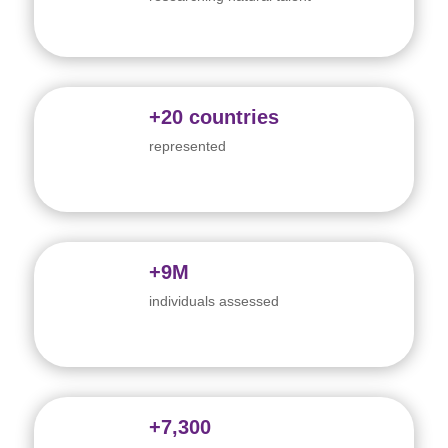
+20 countries
represented
+9M
individuals assessed
+7,300