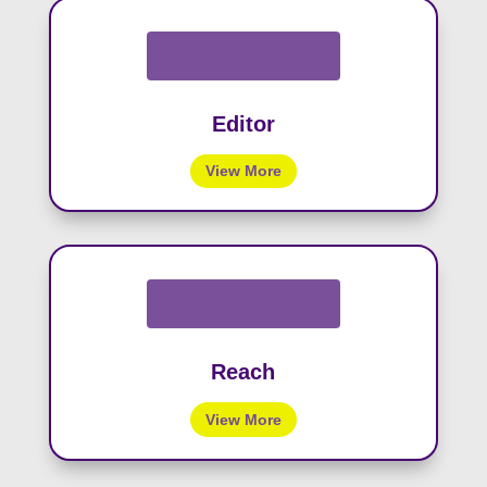
Editor
View More
Reach
View More