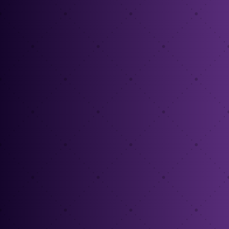
%
%
%