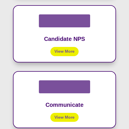
Candidate NPS
View More
Communicate
View More