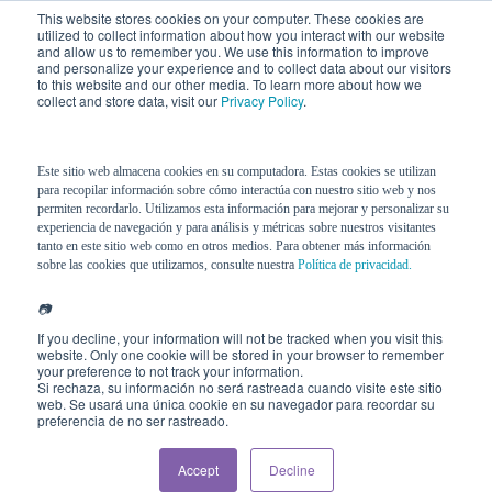
This website stores cookies on your computer. These cookies are
utilized to collect information about how you interact with our website
and allow us to remember you. We use this information to improve
and personalize your experience and to collect data about our visitors
to this website and our other media. To learn more about how we
collect and store data, visit our
Privacy Policy
.
Este sitio web almacena cookies en su computadora. Estas cookies se utilizan
para recopilar información sobre cómo interactúa con nuestro sitio web y nos
permiten recordarlo. Utilizamos esta información para mejorar y personalizar su
experiencia de navegación y para análisis y métricas sobre nuestros visitantes
tanto en este sitio web como en otros medios. Para obtener más información
sobre las cookies que utilizamos, consulte nuestra
Política de privacidad.
📷
If you decline, your information will not be tracked when you visit this
website. Only one cookie will be stored in your browser to remember
your preference to not track your information.
Si rechaza, su información no será rastreada cuando visite este sitio
web. Se usará una única cookie en su navegador para recordar su
preferencia de no ser rastreado.
Accept
Decline