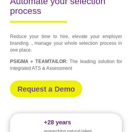
Automate your selection
process
Reduce your time to hire, elevate your employer
branding , manage your whole selection process in
one place.
PSIGMA + TEAMTAILOR
: The leading solution for
integrated ATS & Assessment
Request a Demo
+28 years
researching natural talent