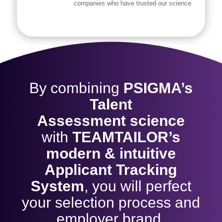
companies who have trusted our science
By combining
PSIGMA’s
Talent
Assessment
science
with
TEAMTAILOR’s
modern & intuitive
Applicant Tracking
System
,
you will perfect
your selection process and
employer brand.