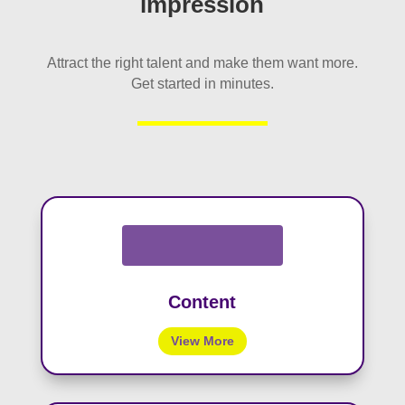
impression
Attract the right talent and make them want more.
Get started in minutes.
Content
View More