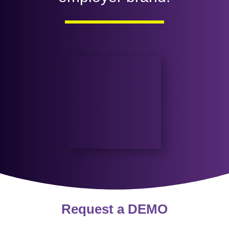
Request a
DEMO