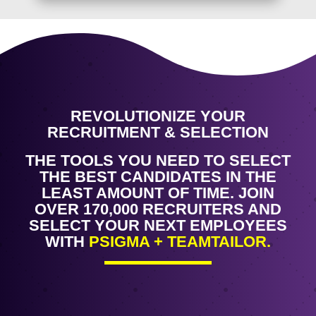
REVOLUTIONIZE YOUR
RECRUITMENT & SELECTION
THE TOOLS YOU NEED TO SELECT
THE BEST CANDIDATES IN THE
LEAST AMOUNT OF TIME. JOIN
OVER 170,000 RECRUITERS AND
SELECT YOUR NEXT EMPLOYEES
WITH
PSIGMA + TEAMTAILOR.