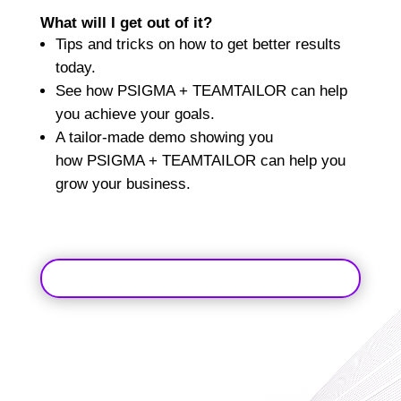
What will I get out of it?
Tips and tricks on how to get better results
today.
See how
PSIGMA + TEAMTAILOR
can help
you achieve your goals.
A tailor-made demo showing you
how
PSIGMA + TEAMTAILOR
can help you
grow your business.