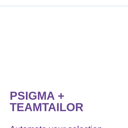
PSIGMA +
TEAMTAILOR