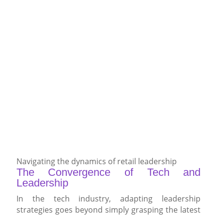
Navigating the dynamics of retail leadership
The Convergence of Tech and
Leadership
In the tech industry, adapting leadership
strategies goes beyond simply grasping the latest