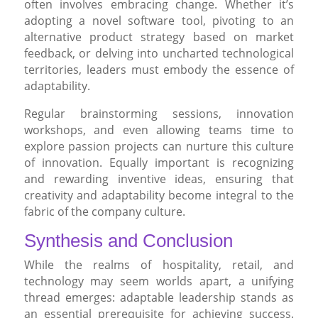
often involves embracing change. Whether it’s
adopting a novel software tool, pivoting to an
alternative product strategy based on market
feedback, or delving into uncharted technological
territories, leaders must embody the essence of
adaptability.
Regular brainstorming sessions, innovation
workshops, and even allowing teams time to
explore passion projects can nurture this culture
of innovation. Equally important is recognizing
and rewarding inventive ideas, ensuring that
creativity and adaptability become integral to the
fabric of the company culture.
Synthesis and Conclusion
While the realms of hospitality, retail, and
technology may seem worlds apart, a unifying
thread emerges: adaptable leadership stands as
an essential prerequisite for achieving success.