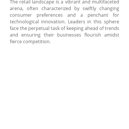
The retail landscape is a vibrant and multifaceted
arena, often characterized by swiftly changing
consumer preferences and a penchant for
technological innovation. Leaders in this sphere
face the perpetual task of keeping ahead of trends
and ensuring their businesses flourish amidst
fierce competition.