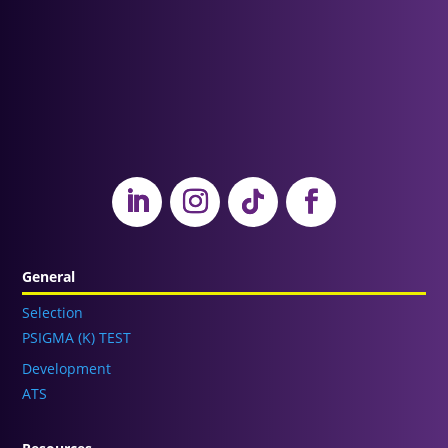
General
Selection
PSIGMA (K) TEST
Development
ATS