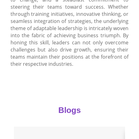
steering their teams toward success. Whether
through training initiatives, innovative thinking, or
seamless integration of strategies, the underlying
theme of adaptable leadership is intricately woven
into the fabric of achieving business triumph. By
honing this skill, leaders can not only overcome
challenges but also drive growth, ensuring their
teams maintain their positions at the forefront of
their respective industries.
Blogs