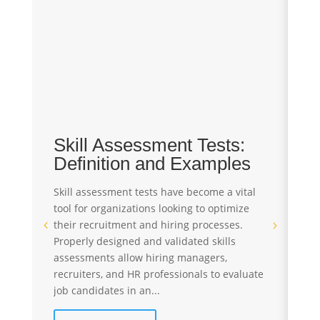
Skill Assessment Tests:
T
Definition and Examples
A
S
Skill assessment tests have become a vital
tool for organizations looking to optimize
Pr
their recruitment and hiring processes.
st
Properly designed and validated skills
re
assessments allow hiring managers,
St
recruiters, and HR professionals to evaluate
te
job candidates in an...
ev
co