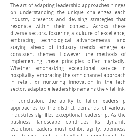
The art of adapting leadership approaches hinges
on understanding the unique challenges each
industry presents and devising strategies that
resonate within their context. Across these
diverse sectors, fostering a culture of excellence,
embracing technological advancements, and
staying ahead of industry trends emerge as
consistent themes. However, the methods of
implementing these principles differ markedly.
Whether emphasizing exceptional service in
hospitality, embracing the omnichannel approach
in retail, or nurturing innovation in the tech
sector, adaptable leadership remains the vital link.
In conclusion, the ability to tailor leadership
approaches to the distinct demands of various
industries signifies exceptional leadership. As the
business landscape continues its dynamic
evolution, leaders must exhibit agility, openness
to change, and a steadfast commitment to