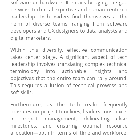
software or hardware. It entails bridging the gap
between technical expertise and human-centered
leadership. Tech leaders find themselves at the
helm of diverse teams, ranging from software
developers and UX designers to data analysts and
digital marketers.
Within this diversity, effective communication
takes center stage. A significant aspect of tech
leadership involves translating complex technical
terminology into actionable insights and
objectives that the entire team can rally around.
This requires a fusion of technical prowess and
soft skills.
Furthermore, as the tech realm frequently
operates on project timelines, leaders must excel
in project management, delineating clear
milestones, and ensuring optimal resource
allocation—both in terms of time and workforce.