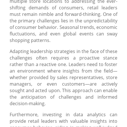
multiple store locations to addressing the ever-
shifting demands of consumers, retail leaders
must remain nimble and forward-thinking. One of
the primary challenges lies in the unpredictability
of consumer behavior. Seasonal trends, economic
fluctuations, and even global events can sway
shopping patterns.
Adapting leadership strategies in the face of these
challenges often requires a proactive stance
rather than a reactive one. Leaders need to foster
an environment where insights from the field—
whether provided by sales representatives, store
managers, or even customers—are actively
sought and acted upon. This approach can enable
the anticipation of challenges and informed
decision-making.
Furthermore, investing in data analytics can
provide retail leaders with valuable insights into