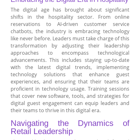
The digital age has brought about significant
shifts in the hospitality sector. From online
reservations to AI-driven customer service
chatbots, the industry is embracing technology
like never before. Leaders must take charge of this
transformation by adjusting their leadership
approaches to encompass technological
advancements. This includes staying up-to-date
with the latest digital trends, implementing
technology solutions that enhance guest
experiences, and ensuring that their teams are
proficient in technology usage. Training sessions
that cover new software, tools, and strategies for
digital guest engagement can equip leaders and
their teams to thrive in this digital era.
Navigating the Dynamics of
Retail Leadership