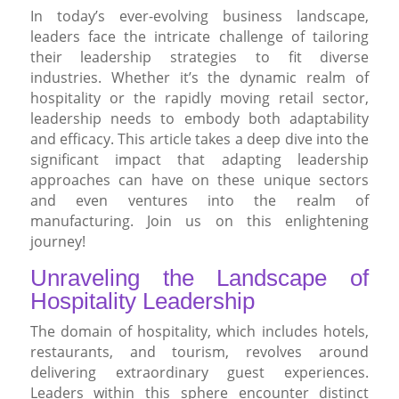
In today’s ever-evolving business landscape,
leaders face the intricate challenge of tailoring
their leadership strategies to fit diverse
industries. Whether it’s the dynamic realm of
hospitality or the rapidly moving retail sector,
leadership needs to embody both adaptability
and efficacy. This article takes a deep dive into the
significant impact that adapting leadership
approaches can have on these unique sectors
and even ventures into the realm of
manufacturing. Join us on this enlightening
journey!
Unraveling the Landscape of
Hospitality Leadership
The domain of hospitality, which includes hotels,
restaurants, and tourism, revolves around
delivering extraordinary guest experiences.
Leaders within this sphere encounter distinct