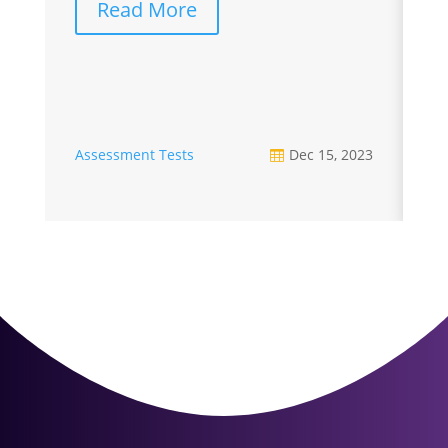
Read More
A
Assessment Tests
Dec 15, 2023
U
