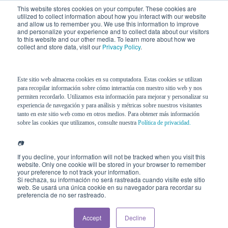
This website stores cookies on your computer. These cookies are
utilized to collect information about how you interact with our website
and allow us to remember you. We use this information to improve
and personalize your experience and to collect data about our visitors
to this website and our other media. To learn more about how we
collect and store data, visit our
Privacy Policy
.
Este sitio web almacena cookies en su computadora. Estas cookies se utilizan
para recopilar información sobre cómo interactúa con nuestro sitio web y nos
permiten recordarlo. Utilizamos esta información para mejorar y personalizar su
experiencia de navegación y para análisis y métricas sobre nuestros visitantes
tanto en este sitio web como en otros medios. Para obtener más información
sobre las cookies que utilizamos, consulte nuestra
Política de privacidad.
📷
If you decline, your information will not be tracked when you visit this
website. Only one cookie will be stored in your browser to remember
your preference to not track your information.
Si rechaza, su información no será rastreada cuando visite este sitio
web. Se usará una única cookie en su navegador para recordar su
preferencia de no ser rastreado.
Accept
Decline