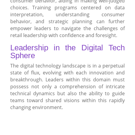
consumer behavior, aiding in making well-judged
choices. Training programs centered on data
interpretation, understanding consumer
behavior, and strategic planning can further
empower leaders to navigate the challenges of
retail leadership with confidence and foresight.
Leadership in the Digital Tech
Sphere
The digital technology landscape is in a perpetual
state of flux, evolving with each innovation and
breakthrough. Leaders within this domain must
possess not only a comprehension of intricate
technical dynamics but also the ability to guide
teams toward shared visions within this rapidly
changing environment.