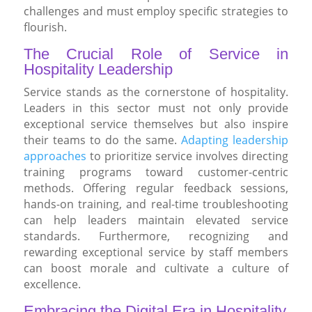
challenges and must employ specific strategies to
flourish.
The Crucial Role of Service in
Hospitality Leadership
Service stands as the cornerstone of hospitality.
Leaders in this sector must not only provide
exceptional service themselves but also inspire
their teams to do the same.
Adapting leadership
approaches
to prioritize service involves directing
training programs toward customer-centric
methods. Offering regular feedback sessions,
hands-on training, and real-time troubleshooting
can help leaders maintain elevated service
standards. Furthermore, recognizing and
rewarding exceptional service by staff members
can boost morale and cultivate a culture of
excellence.
Embracing the Digital Era in Hospitality