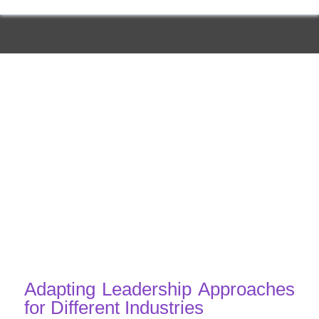
Adapting Leadership Approaches
for Different Industries