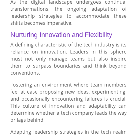
As the digital landscape undergoes continual
transformations, the ongoing adaptation of
leadership strategies to accommodate these
shifts becomes imperative.
Nurturing Innovation and Flexibility
A defining characteristic of the tech industry is its
reliance on innovation. Leaders in this sphere
must not only manage teams but also inspire
them to surpass boundaries and think beyond
conventions.
Fostering an environment where team members
feel at ease proposing new ideas, experimenting,
and occasionally encountering failures is crucial.
This culture of innovation and adaptability can
determine whether a tech company leads the way
or lags behind.
Adapting leadership strategies in the tech realm