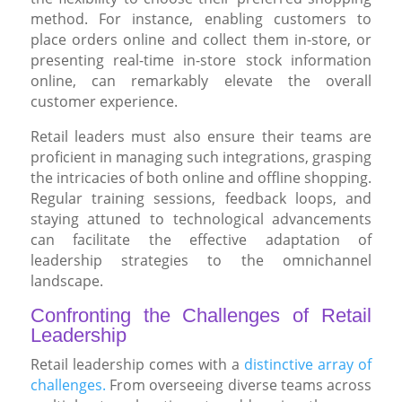
method. For instance, enabling customers to
place orders online and collect them in-store, or
presenting real-time in-store stock information
online, can remarkably elevate the overall
customer experience.
Retail leaders must also ensure their teams are
proficient in managing such integrations, grasping
the intricacies of both online and offline shopping.
Regular training sessions, feedback loops, and
staying attuned to technological advancements
can facilitate the effective adaptation of
leadership strategies to the omnichannel
landscape.
Confronting the Challenges of Retail
Leadership
Retail leadership comes with a
distinctive array of
challenges.
From overseeing diverse teams across