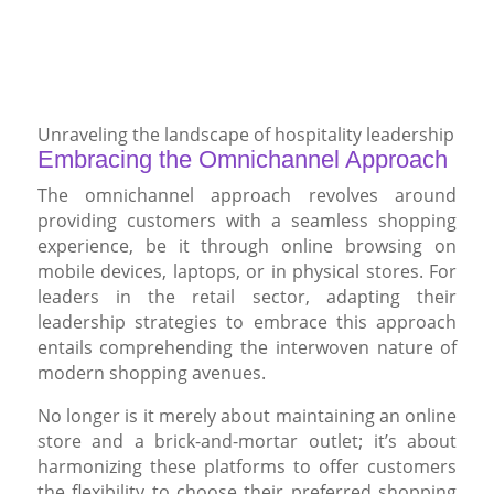
Unraveling the landscape of hospitality leadership
Embracing the Omnichannel Approach
The omnichannel approach revolves around
providing customers with a seamless shopping
experience, be it through online browsing on
mobile devices, laptops, or in physical stores. For
leaders in the retail sector, adapting their
leadership strategies to embrace this approach
entails comprehending the interwoven nature of
modern shopping avenues.
No longer is it merely about maintaining an online
store and a brick-and-mortar outlet; it’s about
harmonizing these platforms to offer customers
the flexibility to choose their preferred shopping