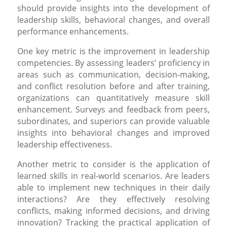
should provide insights into the development of
leadership skills, behavioral changes, and overall
performance enhancements.
One key metric is the improvement in leadership
competencies. By assessing leaders’ proficiency in
areas such as communication, decision-making,
and conflict resolution before and after training,
organizations can quantitatively measure skill
enhancement. Surveys and feedback from peers,
subordinates, and superiors can provide valuable
insights into behavioral changes and improved
leadership effectiveness.
Another metric to consider is the application of
learned skills in real-world scenarios. Are leaders
able to implement new techniques in their daily
interactions? Are they effectively resolving
conflicts, making informed decisions, and driving
innovation? Tracking the practical application of