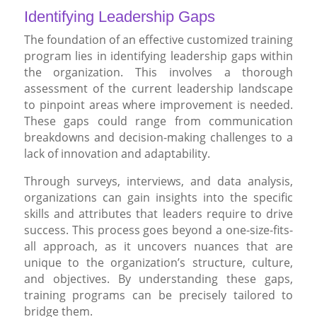
Identifying Leadership Gaps
The foundation of an effective customized training
program lies in identifying leadership gaps within
the organization. This involves a thorough
assessment of the current leadership landscape
to pinpoint areas where improvement is needed.
These gaps could range from communication
breakdowns and decision-making challenges to a
lack of innovation and adaptability.
Through surveys, interviews, and data analysis,
organizations can gain insights into the specific
skills and attributes that leaders require to drive
success. This process goes beyond a one-size-fits-
all approach, as it uncovers nuances that are
unique to the organization’s structure, culture,
and objectives. By understanding these gaps,
training programs can be precisely tailored to
bridge them.