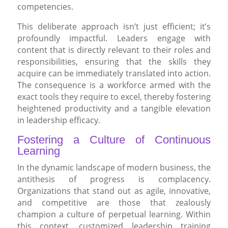
competencies.
This deliberate approach isn’t just efficient; it’s
profoundly impactful. Leaders engage with
content that is directly relevant to their roles and
responsibilities, ensuring that the skills they
acquire can be immediately translated into action.
The consequence is a workforce armed with the
exact tools they require to excel, thereby fostering
heightened productivity and a tangible elevation
in leadership efficacy.
Fostering a Culture of Continuous
Learning
In the dynamic landscape of modern business, the
antithesis of progress is complacency.
Organizations that stand out as agile, innovative,
and competitive are those that zealously
champion a culture of perpetual learning. Within
this context, customized leadership training