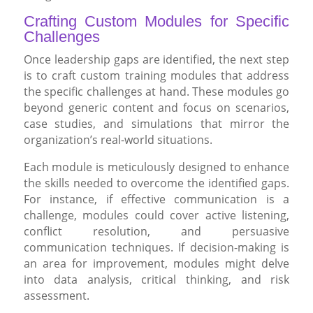
Crafting Custom Modules for Specific
Challenges
Once leadership gaps are identified, the next step
is to craft custom training modules that address
the specific challenges at hand. These modules go
beyond generic content and focus on scenarios,
case studies, and simulations that mirror the
organization’s real-world situations.
Each module is meticulously designed to enhance
the skills needed to overcome the identified gaps.
For instance, if effective communication is a
challenge, modules could cover active listening,
conflict resolution, and persuasive
communication techniques. If decision-making is
an area for improvement, modules might delve
into data analysis, critical thinking, and risk
assessment.