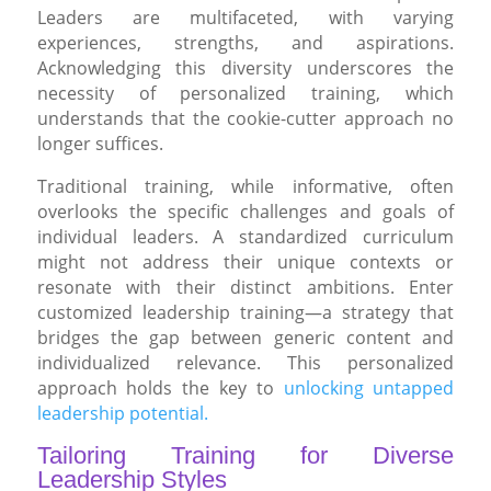
Leaders are multifaceted, with varying
experiences, strengths, and aspirations.
Acknowledging this diversity underscores the
necessity of personalized training, which
understands that the cookie-cutter approach no
longer suffices.
Traditional training, while informative, often
overlooks the specific challenges and goals of
individual leaders. A standardized curriculum
might not address their unique contexts or
resonate with their distinct ambitions. Enter
customized leadership training—a strategy that
bridges the gap between generic content and
individualized relevance. This personalized
approach holds the key to
unlocking untapped
leadership potential.
Tailoring Training for Diverse
Leadership Styles