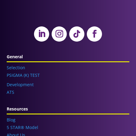
General
Selection
PSIGMA (K) TEST
Development
ATS
Resources
Blog
5 STAR® Model
About Us