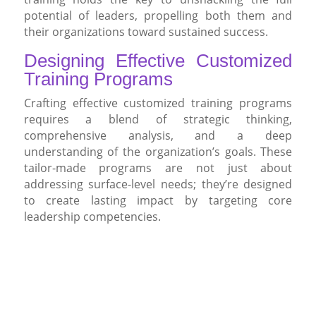
potential of leaders, propelling both them and
their organizations toward sustained success.
Designing Effective Customized
Training Programs
Crafting effective customized training programs
requires a blend of strategic thinking,
comprehensive analysis, and a deep
understanding of the organization’s goals. These
tailor-made programs are not just about
addressing surface-level needs; they’re designed
to create lasting impact by targeting core
leadership competencies.