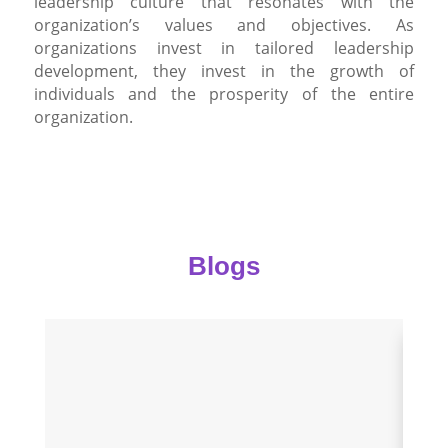
leadership culture that resonates with the
organization’s values and objectives. As
organizations invest in tailored leadership
development, they invest in the growth of
individuals and the prosperity of the entire
organization.
Blogs