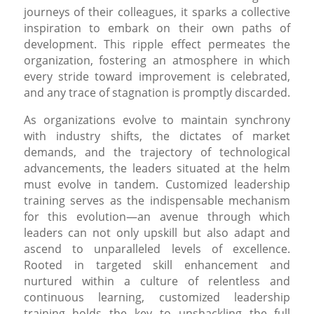
journeys of their colleagues, it sparks a collective
inspiration to embark on their own paths of
development. This ripple effect permeates the
organization, fostering an atmosphere in which
every stride toward improvement is celebrated,
and any trace of stagnation is promptly discarded.
As organizations evolve to maintain synchrony
with industry shifts, the dictates of market
demands, and the trajectory of technological
advancements, the leaders situated at the helm
must evolve in tandem. Customized leadership
training serves as the indispensable mechanism
for this evolution—an avenue through which
leaders can not only upskill but also adapt and
ascend to unparalleled levels of excellence.
Rooted in targeted skill enhancement and
nurtured within a culture of relentless and
continuous learning, customized leadership
training holds the key to unshackling the full