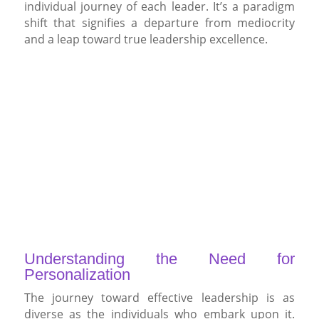
individual journey of each leader. It’s a paradigm
shift that signifies a departure from mediocrity
and a leap toward true leadership excellence.
Understanding the Need for
Personalization
The journey toward effective leadership is as
diverse as the individuals who embark upon it.