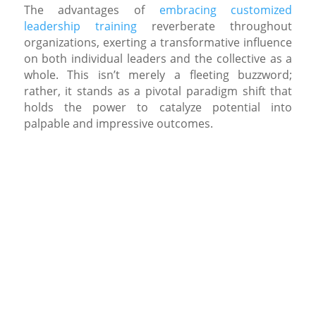
The advantages of
embracing customized
leadership training
reverberate throughout
organizations, exerting a transformative influence
on both individual leaders and the collective as a
whole. This isn’t merely a fleeting buzzword;
rather, it stands as a pivotal paradigm shift that
holds the power to catalyze potential into
palpable and impressive outcomes.