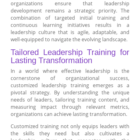
organizations ensure that leadership
development remains a strategic priority. The
combination of targeted initial training and
continuous learning initiatives results in a
leadership culture that is agile, adaptable, and
well-equipped to navigate the evolving landscape.
Tailored Leadership Training for
Lasting Transformation
In a world where effective leadership is the
cornerstone of organizational success,
customized leadership training emerges as a
pivotal strategy. By understanding the unique
needs of leaders, tailoring training content, and
measuring impact through relevant metrics,
organizations can achieve lasting transformation.
Customized training not only equips leaders with
the skills they need but also cultivates a