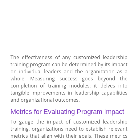
The effectiveness of any customized leadership
training program can be determined by its impact
on individual leaders and the organization as a
whole. Measuring success goes beyond the
completion of training modules; it delves into
tangible improvements in leadership capabilities
and organizational outcomes.
Metrics for Evaluating Program Impact
To gauge the impact of customized leadership
training, organizations need to establish relevant
metrics that align with their goals. These metrics