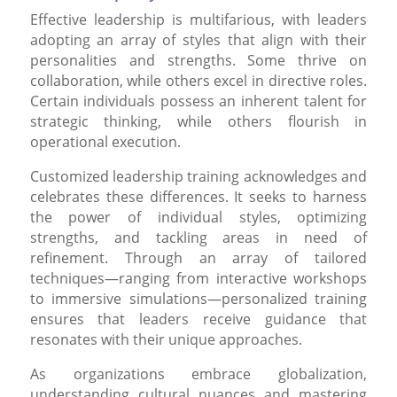
Effective leadership is multifarious, with leaders
adopting an array of styles that align with their
personalities and strengths. Some thrive on
collaboration, while others excel in directive roles.
Certain individuals possess an inherent talent for
strategic thinking, while others flourish in
operational execution.
Customized leadership training acknowledges and
celebrates these differences. It seeks to harness
the power of individual styles, optimizing
strengths, and tackling areas in need of
refinement. Through an array of tailored
techniques—ranging from interactive workshops
to immersive simulations—personalized training
ensures that leaders receive guidance that
resonates with their unique approaches.
As organizations embrace globalization,
understanding cultural nuances and mastering