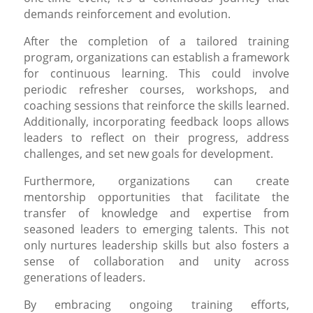
demands reinforcement and evolution.
After the completion of a tailored training
program, organizations can establish a framework
for continuous learning. This could involve
periodic refresher courses, workshops, and
coaching sessions that reinforce the skills learned.
Additionally, incorporating feedback loops allows
leaders to reflect on their progress, address
challenges, and set new goals for development.
Furthermore, organizations can create
mentorship opportunities that facilitate the
transfer of knowledge and expertise from
seasoned leaders to emerging talents. This not
only nurtures leadership skills but also fosters a
sense of collaboration and unity across
generations of leaders.
By embracing ongoing training efforts,