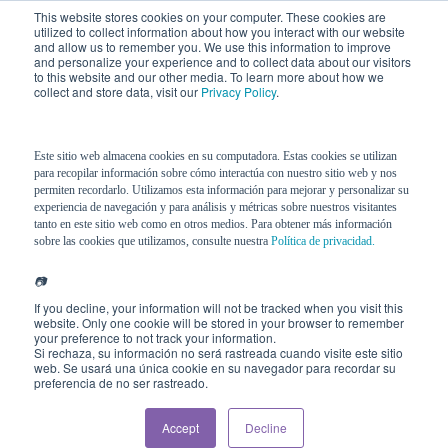
This website stores cookies on your computer. These cookies are
utilized to collect information about how you interact with our website
and allow us to remember you. We use this information to improve
and personalize your experience and to collect data about our visitors
to this website and our other media. To learn more about how we
collect and store data, visit our
Privacy Policy
.
Este sitio web almacena cookies en su computadora. Estas cookies se utilizan
para recopilar información sobre cómo interactúa con nuestro sitio web y nos
permiten recordarlo. Utilizamos esta información para mejorar y personalizar su
experiencia de navegación y para análisis y métricas sobre nuestros visitantes
tanto en este sitio web como en otros medios. Para obtener más información
sobre las cookies que utilizamos, consulte nuestra
Política de privacidad.
📷
If you decline, your information will not be tracked when you visit this
website. Only one cookie will be stored in your browser to remember
your preference to not track your information.
Si rechaza, su información no será rastreada cuando visite este sitio
web. Se usará una única cookie en su navegador para recordar su
preferencia de no ser rastreado.
Accept
Decline