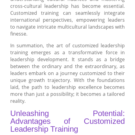
cross-cultural leadership has become essential.
Customized training can seamlessly integrate
international perspectives, empowering leaders
to navigate intricate multicultural landscapes with
finesse.
In summation, the art of customized leadership
training emerges as a transformative force in
leadership development. It stands as a bridge
between the ordinary and the extraordinary, as
leaders embark on a journey customized to their
unique growth trajectory. With the foundations
laid, the path to leadership excellence becomes
more than just a possibility; it becomes a tailored
reality.
Unleashing Potential:
Advantages of Customized
Leadership Training