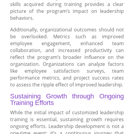
skills acquired during training provides a clear
picture of the program’s impact on leadership
behaviors.
Additionally, organizational outcomes should not
be overlooked. Metrics such as improved
employee engagement, enhanced team
collaboration, and increased productivity can
reflect the program’s broader influence on the
organization. Organizations can analyze factors
like employee satisfaction surveys, team
performance metrics, and project success rates
to assess the ripple effect of improved leadership.
Sustaining Growth through Ongoing
Training Efforts
While the initial impact of customized leadership
training is essential, sustaining growth requires
ongoing efforts. Leadership development is not a
one-time event; it’s a continuous journey that