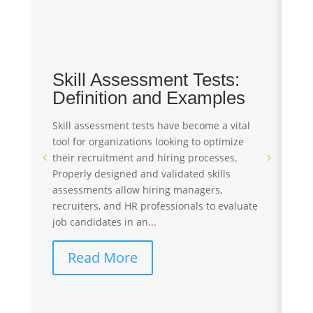
Skill Assessment Tests:
T
Definition and Examples
A
S
Skill assessment tests have become a vital
tool for organizations looking to optimize
Pr
their recruitment and hiring processes.
st
Properly designed and validated skills
re
assessments allow hiring managers,
St
recruiters, and HR professionals to evaluate
te
job candidates in an...
ev
co
Read More