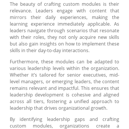
The beauty of crafting custom modules is their
relevance. Leaders engage with content that
mirrors their daily experiences, making the
learning experience immediately applicable. As
leaders navigate through scenarios that resonate
with their roles, they not only acquire new skills
but also gain insights on how to implement these
skills in their day-to-day interactions.
Furthermore, these modules can be adapted to
various leadership levels within the organization.
Whether it’s tailored for senior executives, mid-
level managers, or emerging leaders, the content
remains relevant and impactful. This ensures that
leadership development is cohesive and aligned
across all tiers, fostering a unified approach to
leadership that drives organizational growth.
By identifying leadership gaps and crafting
custom modules, organizations create a