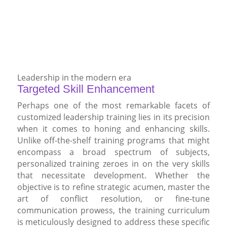
Leadership in the modern era
Targeted Skill Enhancement
Perhaps one of the most remarkable facets of
customized leadership training lies in its precision
when it comes to honing and enhancing skills.
Unlike off-the-shelf training programs that might
encompass a broad spectrum of subjects,
personalized training zeroes in on the very skills
that necessitate development. Whether the
objective is to refine strategic acumen, master the
art of conflict resolution, or fine-tune
communication prowess, the training curriculum
is meticulously designed to address these specific