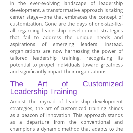
In the ever-evolving landscape of leadership
development, a transformative approach is taking
center stage—one that embraces the concept of
customization. Gone are the days of one-size-fits-
all regarding leadership development strategies
that fail to address the unique needs and
aspirations of emerging leaders. Instead,
organizations are now harnessing the power of
tailored leadership training, recognizing its
potential to propel individuals toward greatness
and significantly impact their organizations.
The Art of Customized
Leadership Training
Amidst the myriad of leadership development
strategies, the art of customized training shines
as a beacon of innovation. This approach stands
as a departure from the conventional and
champions a dynamic method that adapts to the