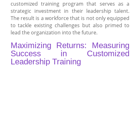
customized training program that serves as a
strategic investment in their leadership talent.
The result is a workforce that is not only equipped
to tackle existing challenges but also primed to
lead the organization into the future.
Maximizing Returns: Measuring
Success in Customized
Leadership Training