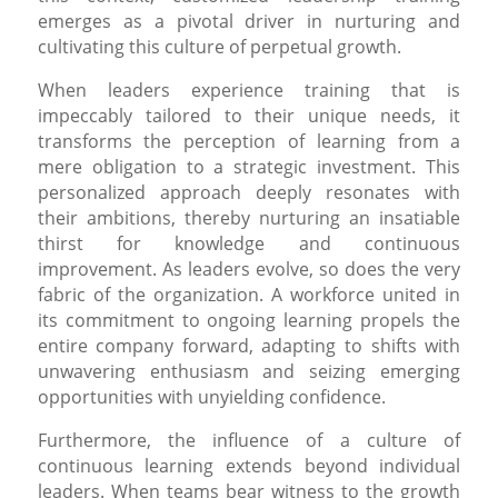
emerges as a pivotal driver in nurturing and
cultivating this culture of perpetual growth.
When leaders experience training that is
impeccably tailored to their unique needs, it
transforms the perception of learning from a
mere obligation to a strategic investment. This
personalized approach deeply resonates with
their ambitions, thereby nurturing an insatiable
thirst for knowledge and continuous
improvement. As leaders evolve, so does the very
fabric of the organization. A workforce united in
its commitment to ongoing learning propels the
entire company forward, adapting to shifts with
unwavering enthusiasm and seizing emerging
opportunities with unyielding confidence.
Furthermore, the influence of a culture of
continuous learning extends beyond individual
leaders. When teams bear witness to the growth