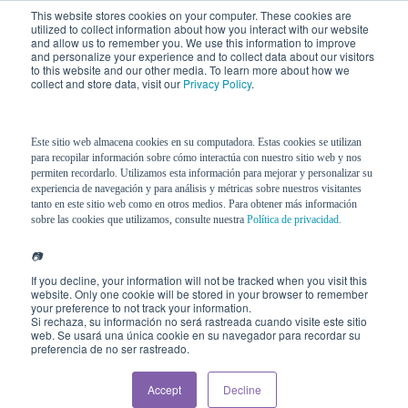
This website stores cookies on your computer. These cookies are
utilized to collect information about how you interact with our website
and allow us to remember you. We use this information to improve
and personalize your experience and to collect data about our visitors
to this website and our other media. To learn more about how we
collect and store data, visit our
Privacy Policy
.
Este sitio web almacena cookies en su computadora. Estas cookies se utilizan
para recopilar información sobre cómo interactúa con nuestro sitio web y nos
5 STAR®
Model
permiten recordarlo. Utilizamos esta información para mejorar y personalizar su
experiencia de navegación y para análisis y métricas sobre nuestros visitantes
tanto en este sitio web como en otros medios. Para obtener más información
sobre las cookies que utilizamos, consulte nuestra
Política de privacidad.
📷
Visible behavior
alone does not
If you decline, your information will not be tracked when you visit this
website. Only one cookie will be stored in your browser to remember
fully explain actual performance. A
your preference to not track your information.
convincing interview does not
Si rechaza, su información no será rastreada cuando visite este sitio
web. Se usará una única cookie en su navegador para recordar su
guarantee how one responds under
preferencia de no ser rastreado.
pressure. A technically brilliant
leader may destabilize a team. An
Accept
Decline
apparently “average” employee may