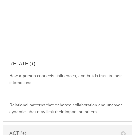
RELATE (+)
How a person connects, influences, and builds trust in their
interactions.
Relational patterns that enhance collaboration and uncover
dynamics that may limit their impact on others.
ACT (+)