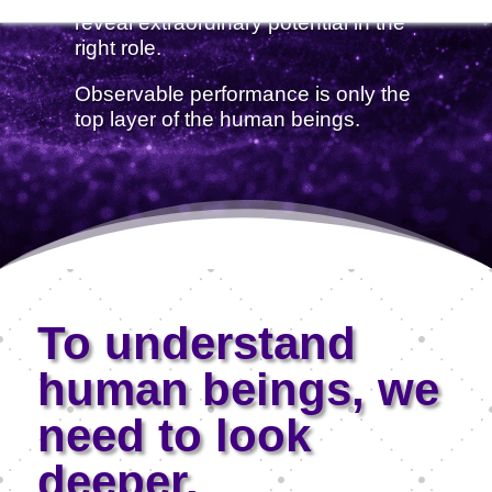
reveal extraordinary potential in the
right role.
Observable performance is only the
top layer of the human beings.
To understand
human beings, we
need to look
deeper.