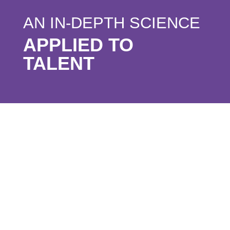
AN IN-DEPTH SCIENCE
APPLIED TO
TALENT