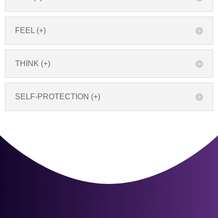
FEEL (+)
THINK (+)
SELF-PROTECTION (+)