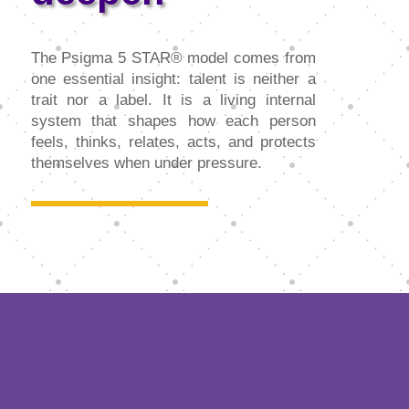
The Psigma 5 STAR® model comes from
one essential insight: talent is neither a
trait nor a label. It is a living internal
system that shapes how each person
feels, thinks, relates, acts, and protects
themselves when under pressure.