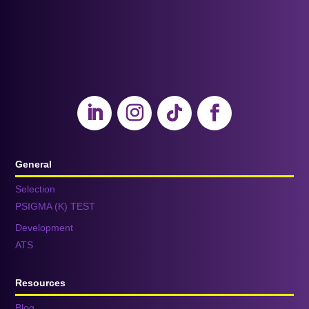
General
Selection
PSIGMA (K) TEST
Development
ATS
Resources
Blog