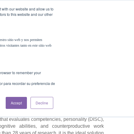
t with our website and allow us to
ors to this website and our other
Contact Us
estro sitio web y nos permiten
ros visitantes tanto en este sitio web
omprehensive
Talent
for Recruitment
r browser to remember your
or para recordar su preferencia de
Accept
Decline
rs don’t, helping improve your talent selection
s. Beyond a basic skills test, PSIGMA (K) TEST
hat evaluates competencies, personality (DISC),
ognitive abilities, and counterproductive work
han 28 years of research, it is the ideal solution