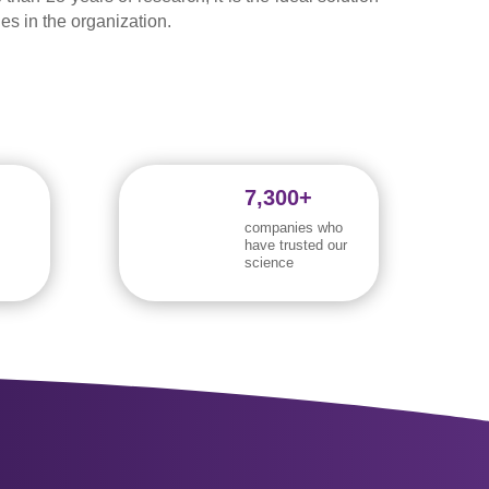
oles in the organization.
7,300+
companies who
have trusted our
science