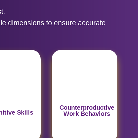
t.
le dimensions to ensure accurate
yzes logical
Detects potential
soning and
challenges that could
sion-making,
affect performance
damental for
under pressure, such
ategic roles.
as lack of adaptability.
Counterproductive
itive Skills
Work Behaviors