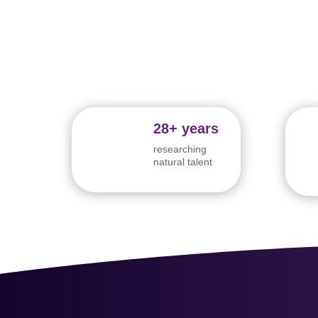
28+ years
researching
natural talent