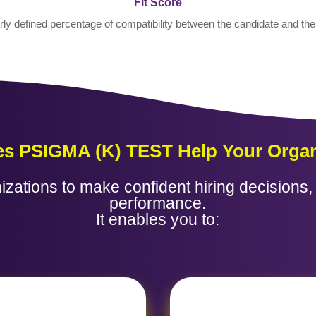
Fit Score
rly defined percentage of compatibility between the candidate and the 
s PSIGMA (K) TEST Help Your Organ
tions to make confident hiring decisions, m
performance.
It enables you to: