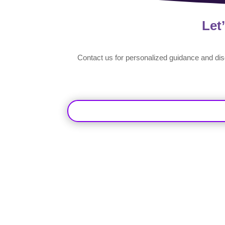
Let
Contact us for personalized guidance and di