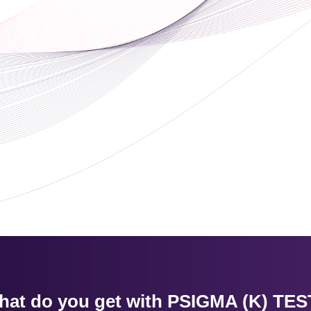
hat do you get with PSIGMA (K) TES