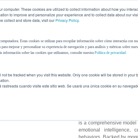
r computer. These cookies are utilized to collect information about how you interac
tion to improve and personalize your experience and to collect data about our visit
 collect and store data, visit our
Privacy Policy
.
About Us
eBooks
Contact Us
Blog
computadora. Estas cookies se utilizan para recopilar información sobre cómo interactúa con nu
 para mejorar y personalizar su experiencia de navegación y para análisis y métricas sobre nuest
s información sobre las cookies que utilizamos, consulte nuestra
Política de privacidad.
The Most C
Assessment
ill not be tracked when you visit this website. Only one cookie will be stored in you
ation.
á rastreada cuando visite este sitio web. Se usará una única cookie en su navegad
We see in people what othe
and development processe
is a comprehensive model t
emotional intelligence, c
behaviors. Backed by more t