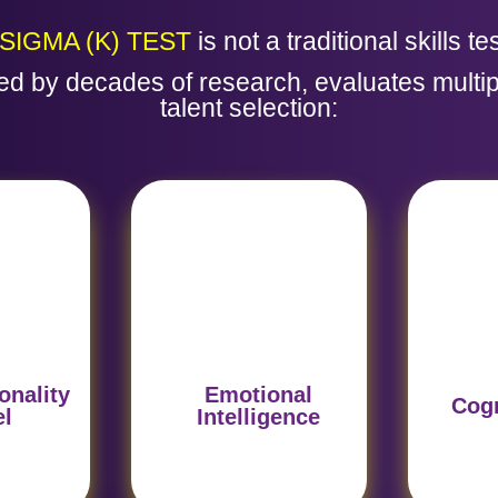
SIGMA (K) TEST
is not a traditional skills tes
d by decades of research, evaluates multip
talent selection:
vioral
Evaluates the ability to
Anal
on the
manage emotions and
rea
suring a
workplace
deci
r the
relationships, a key
fun
.
predictor of success.
str
onality
Emotional
Cogn
el
Intelligence