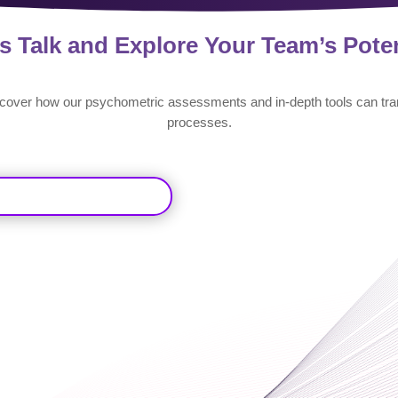
’s Talk and Explore Your Team’s Poten
scover how our psychometric assessments and in-depth tools can tra
processes.