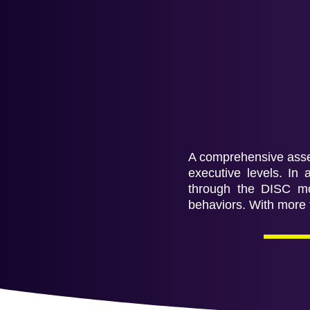
A comprehensive asses
executive levels. In 
through the DISC mod
behaviors. With more t