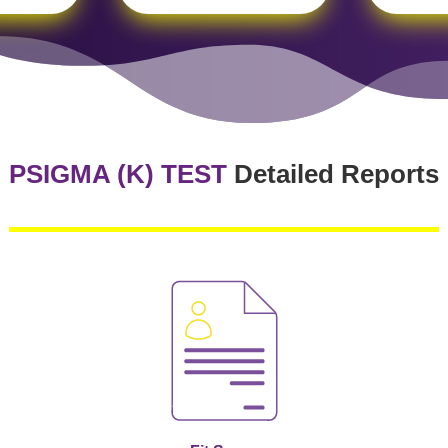
PSIGMA (K) TEST
Detailed Reports