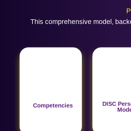
P
This comprehensive model, backe
Reveals beha
Identifies key skills such
traits based 
as leadership and
DISC model, en
problem-solving,
natural fit fo
essential for each role.
position
DISC Pers
Competencies
Mod