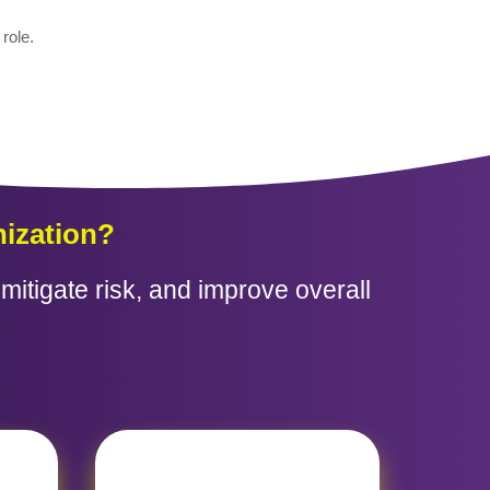
role.
ization?
itigate risk, and improve overall