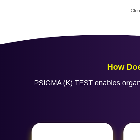
Clea
How Doe
PSIGMA (K) TEST enables organiza